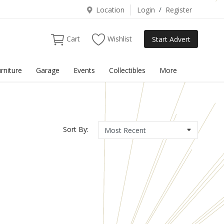
Location
Login
/
Register
Cart
Wishlist
Start Advert
rniture
Garage
Events
Collectibles
More
Sort By: