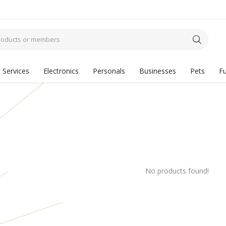
Services
Electronics
Personals
Businesses
Pets
Fu
No products found!