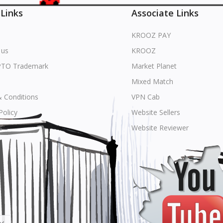
 Links
Associate Links
KROOZ PAY
 us
KROOZ
PTO Trademark
Market Planet
Mixed Match
 Conditions
VPN Cab
Policy
Website Sellers
s
Website Reviewer