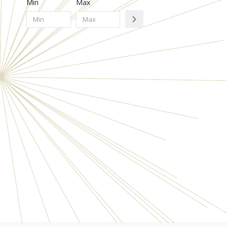
Min
Max