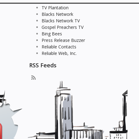
TV Plantation
Blacks Network
Blacks Network TV
Gospel Preachers TV
Bing Bees
Press Release Buzzer
Reliable Contacts
Reliable Web, Inc.
RSS Feeds