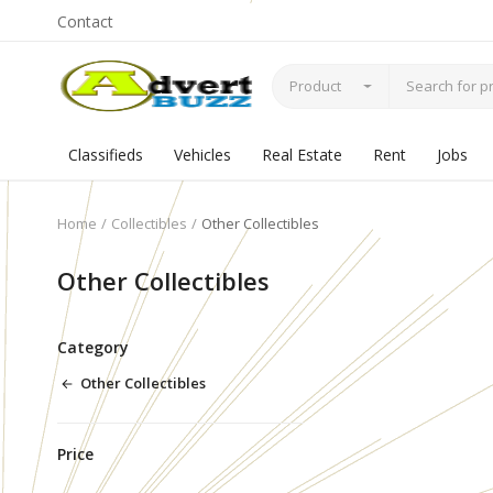
Contact
Product
Classifieds
Vehicles
Real Estate
Rent
Jobs
Home
Collectibles
Other Collectibles
Other Collectibles
Category
Other Collectibles
Price