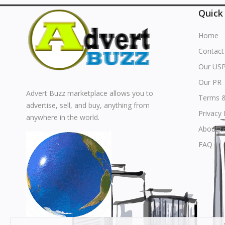
Quick
Home
Contact
Our US
Our PR
Advert Buzz marketplace allows you to
Terms &
advertise, sell, and buy, anything from
Privacy 
anywhere in the world.
About u
FAQ