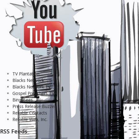
TV Plantation
Blacks Network
Blacks Network TV
Gospel Preachers TV
Bing Bees
Press Release Buzzer
Reliable Contacts
Reliable Web, Inc.
RSS Feeds