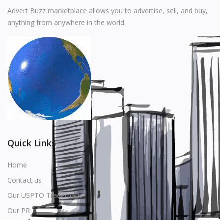
Music
Advert Buzz marketplace allows you to advertise, sell, and buy,
anything from anywhere in the world.
Stationery
Food & Beverages
Manufacturer
Wishlist
Contact
Login
Quick Links
Register
Home
Contact us
Location
Our USPTO Trademark
USD ($)
Our PR