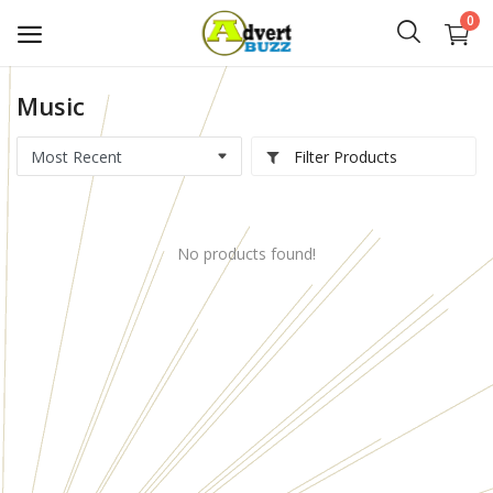
0
Music
Start
Advert
Filter Products
Classifieds
No products found!
Vehicles
Real Estate
Rent
Jobs
Services