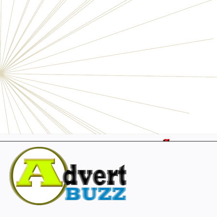
Electronics
Personals
Businesses
Pets
Furniture
Garage
Events
Collectibles
Sports
Fashion & Clothing