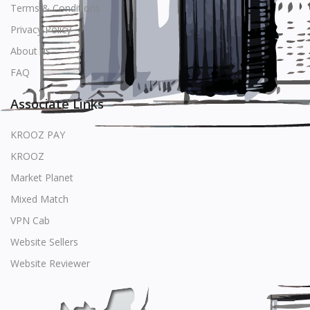
Terms & Conditions
Privacy Policy
About us
FAQ
Associate Links
KROOZ PAY
KROOZ
Market Planet
Mixed Match
VPN Cab
Website Sellers
Website Reviewer