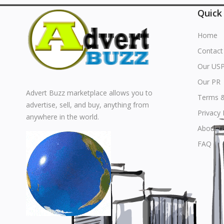
Quick
Home
Contact
Our US
Our PR
Advert Buzz marketplace allows you to
Terms &
advertise, sell, and buy, anything from
Privacy 
anywhere in the world.
About u
FAQ