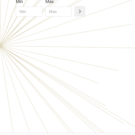
Min
Max