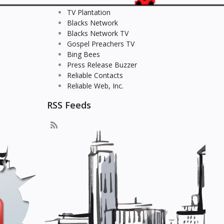
TV Plantation
Blacks Network
Blacks Network TV
Gospel Preachers TV
Bing Bees
Press Release Buzzer
Reliable Contacts
Reliable Web, Inc.
RSS Feeds