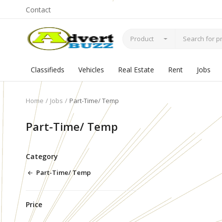
Contact
Product
Classifieds
Vehicles
Real Estate
Rent
Jobs
Home
Jobs
Part-Time/ Temp
Part-Time/ Temp
Category
Part-Time/ Temp
Price