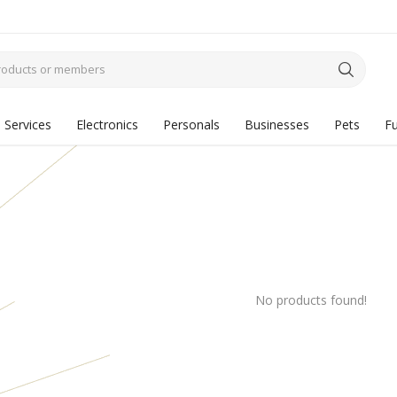
Services
Electronics
Personals
Businesses
Pets
Fu
No products found!