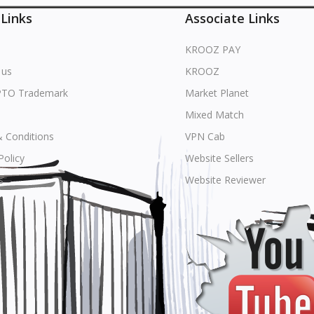
 Links
Associate Links
KROOZ PAY
 us
KROOZ
PTO Trademark
Market Planet
Mixed Match
 Conditions
VPN Cab
Policy
Website Sellers
s
Website Reviewer