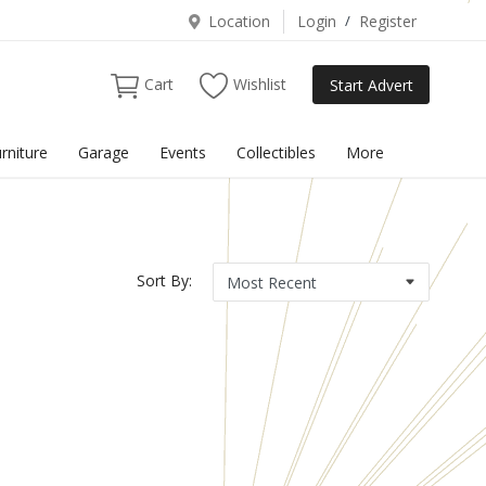
Location
Login
/
Register
Cart
Wishlist
Start Advert
rniture
Garage
Events
Collectibles
More
Sort By: