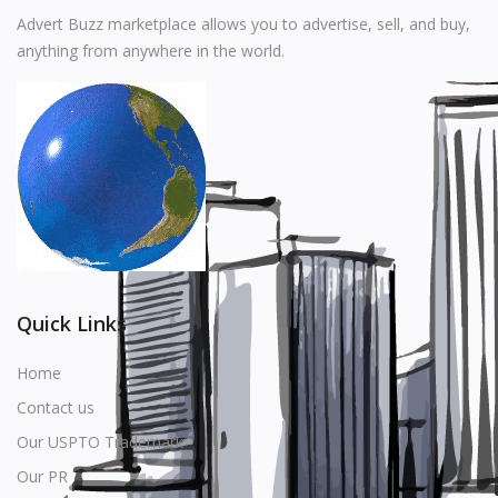
Music
Advert Buzz marketplace allows you to advertise, sell, and buy,
anything from anywhere in the world.
Stationery
Food & Beverages
Manufacturer
Wishlist
Contact
Login
Quick Links
Register
Home
Contact us
Location
Our USPTO Trademark
USD ($)
Our PR