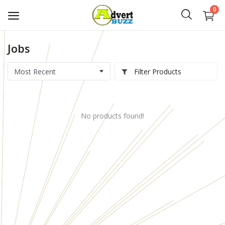
0
Jobs
Start
Advert
Filter Products
Classifieds
No products found!
Vehicles
Real Estate
Rent
Jobs
Services