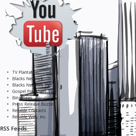
TV Plantation
Blacks Network
Blacks Network TV
Gospel Preachers TV
Bing Bees
Press Release Buzzer
Reliable Contacts
Reliable Web, Inc.
RSS Feeds