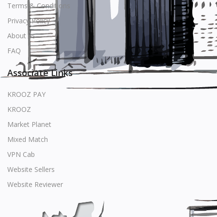
Terms & Conditions
Privacy Policy
About us
FAQ
Associate Links
KROOZ PAY
KROOZ
Market Planet
Mixed Match
VPN Cab
Website Sellers
Website Reviewer