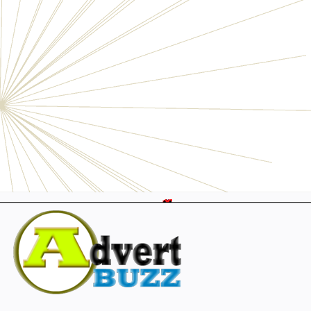
Electronics
Personals
Businesses
Pets
Furniture
Garage
Events
Collectibles
Sports
Fashion & Clothing