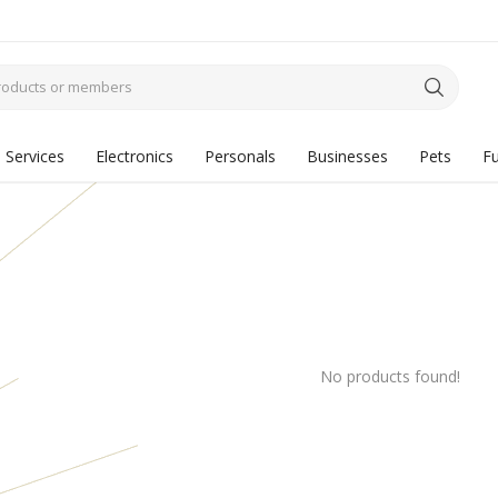
Services
Electronics
Personals
Businesses
Pets
Fu
No products found!