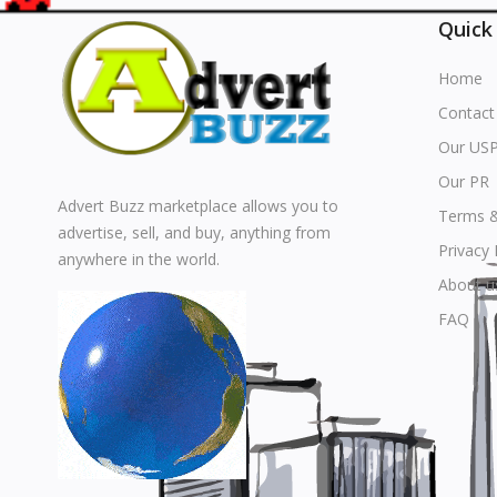
Quick
Home
Contact
Our US
Our PR
Advert Buzz marketplace allows you to
Terms &
advertise, sell, and buy, anything from
Privacy 
anywhere in the world.
About u
FAQ