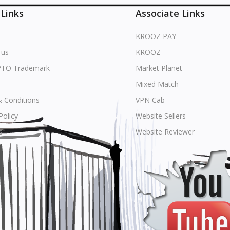
 Links
Associate Links
KROOZ PAY
 us
KROOZ
PTO Trademark
Market Planet
Mixed Match
 Conditions
VPN Cab
Policy
Website Sellers
s
Website Reviewer