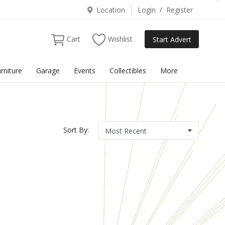
Location
Login
/
Register
Cart
Wishlist
Start Advert
rniture
Garage
Events
Collectibles
More
Sort By: