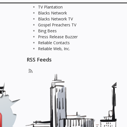
TV Plantation
Blacks Network
Blacks Network TV
Gospel Preachers TV
Bing Bees
Press Release Buzzer
Reliable Contacts
Reliable Web, Inc.
RSS Feeds