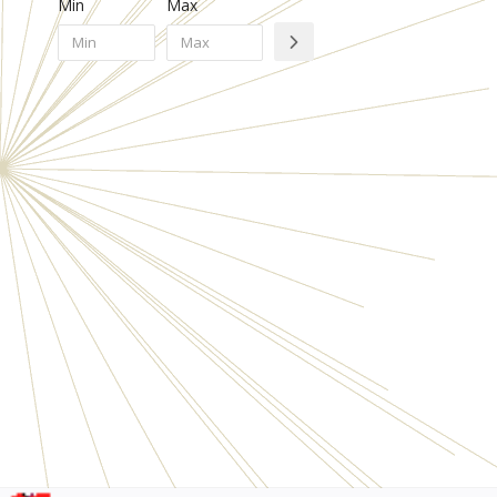
Min
Max