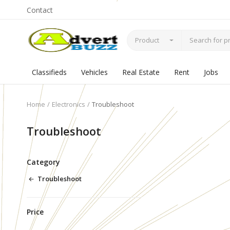
Contact
Product
Classifieds
Vehicles
Real Estate
Rent
Jobs
Home
Electronics
Troubleshoot
Troubleshoot
Category
Troubleshoot
Price