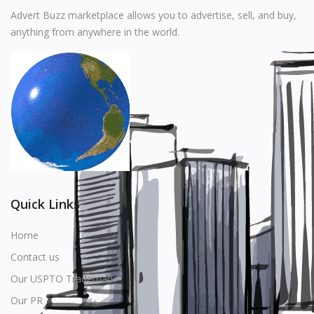
Music
Advert Buzz marketplace allows you to advertise, sell, and buy,
anything from anywhere in the world.
Stationery
Food & Beverages
Manufacturer
Wishlist
Contact
Login
Quick Links
Register
Home
Contact us
Location
Our USPTO Trademark
USD ($)
Our PR