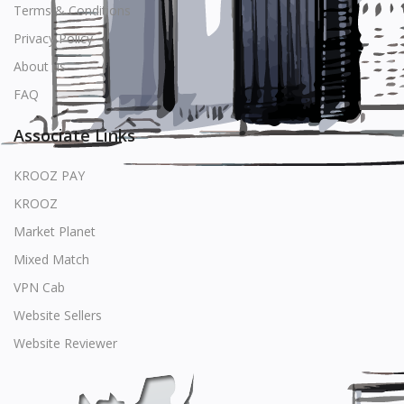
Terms & Conditions
Privacy Policy
About us
FAQ
Associate Links
KROOZ PAY
KROOZ
Market Planet
Mixed Match
VPN Cab
Website Sellers
Website Reviewer