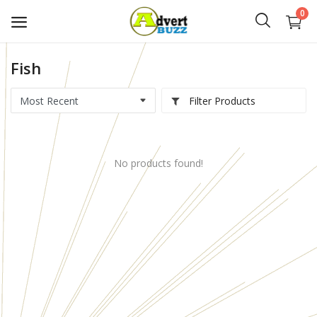
0
Fish
Start
Advert
Filter Products
Classifieds
No products found!
Vehicles
Real Estate
Rent
Jobs
Services