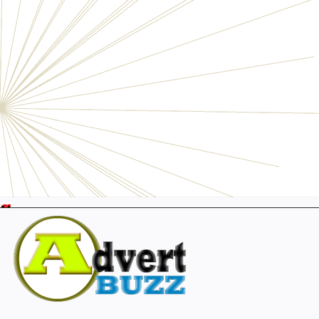
Electronics
Personals
Businesses
Pets
Furniture
Garage
Events
Collectibles
Sports
Fashion & Clothing