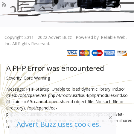
Copyright 2011 - 2022 Advert Buzz - Powered by: Reliable Web,
Inc. All Rights Reserved.
A PHP Error was encountered
Severity: Core Warning
Message: PHP Startup: Unable to load dynamic library 'intl.so'
(tried: /opt/cpanel/ea-php74/root/usr/lib64/php/modules/intl.so
(libicuio.so.69: cannot open shared object file: No such file or
directory), /opt/cpanel/ea-
php74/root/usr/lib64/php/modules/intl.so.so (/opt/cpanel/ea-
php74/root/usr/lib64/php/modules/intl.so.so: cannot open shared
Advert Buzz uses cookies.
object file: No such file or directory))