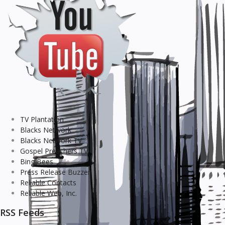
TV Plantation
Blacks Network
Blacks Network TV
Gospel Preachers TV
Bing Bees
Press Release Buzzer
Reliable Contacts
Reliable Web, Inc.
RSS Feeds