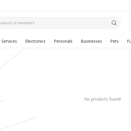
Services
Electronics
Personals
Businesses
Pets
Fu
No products found!