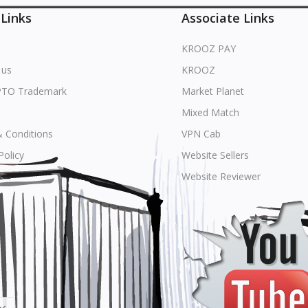
 Links
Associate Links
KROOZ PAY
 us
KROOZ
PTO Trademark
Market Planet
Mixed Match
 Conditions
VPN Cab
Policy
Website Sellers
s
Website Reviewer