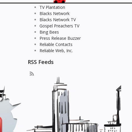
TV Plantation
Blacks Network
Blacks Network TV
Gospel Preachers TV
Bing Bees
Press Release Buzzer
Reliable Contacts
Reliable Web, Inc.
RSS Feeds