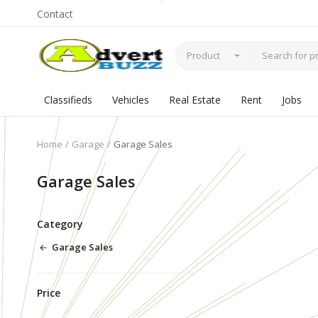
Contact
Product
Classifieds
Vehicles
Real Estate
Rent
Jobs
Home
Garage
Garage Sales
Garage Sales
Category
Garage Sales
Price