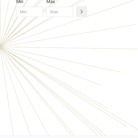
Min
Max