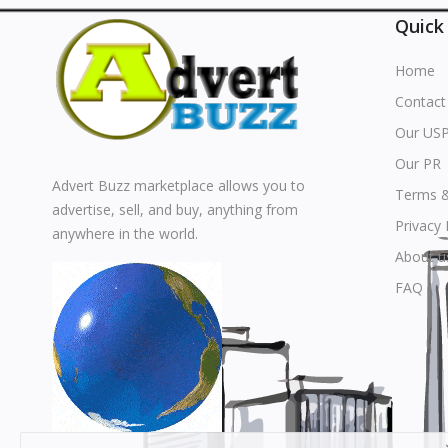
Quick
Home
Contact
Our US
Our PR
Advert Buzz marketplace allows you to
Terms &
advertise, sell, and buy, anything from
Privacy 
anywhere in the world.
About u
FAQ