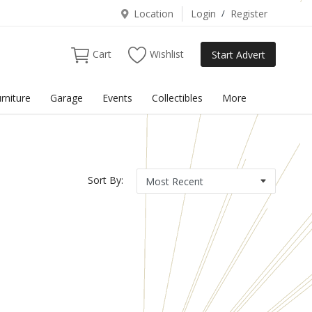
Location
Login
/
Register
Cart
Wishlist
Start Advert
rniture
Garage
Events
Collectibles
More
Sort By: