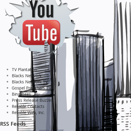
TV Plantation
Blacks Network
Blacks Network TV
Gospel Preachers TV
Bing Bees
Press Release Buzzer
Reliable Contacts
Reliable Web, Inc.
RSS Feeds