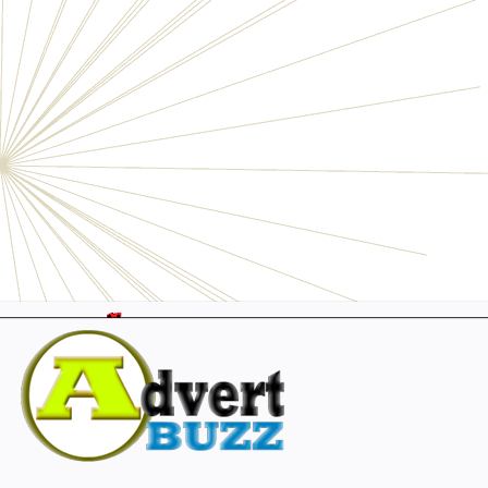
Electronics
Personals
Businesses
Pets
Furniture
Garage
Events
Collectibles
Sports
Fashion & Clothing