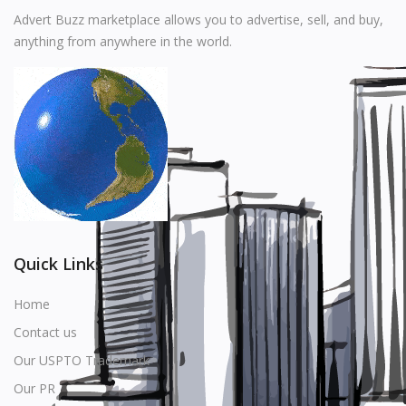
Music
Advert Buzz marketplace allows you to advertise, sell, and buy,
anything from anywhere in the world.
Stationery
Food & Beverages
Manufacturer
Wishlist
Contact
Login
Quick Links
Register
Home
Contact us
Location
Our USPTO Trademark
USD ($)
Our PR