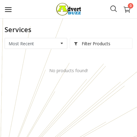
0
Services
Start
Advert
Filter Products
Classifieds
No products found!
Vehicles
Real Estate
Rent
Jobs
Services