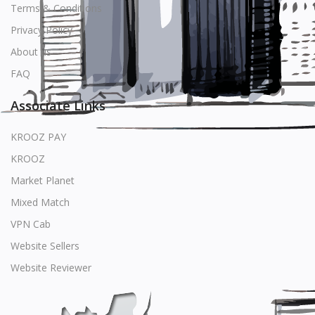
Terms & Conditions
Privacy Policy
About us
FAQ
Associate Links
KROOZ PAY
KROOZ
Market Planet
Mixed Match
VPN Cab
Website Sellers
Website Reviewer