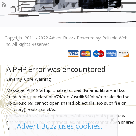
Copyright 2011 - 2022 Advert Buzz - Powered by: Reliable Web,
Inc. All Rights Reserved.
A PHP Error was encountered
Severity: Core Warning
Message: PHP Startup: Unable to load dynamic library 'intl.so'
(tried: /opt/cpanel/ea-php74/root/usr/lib64/php/modules/intl.so
(libicuio.so.69: cannot open shared object file: No such file or
directory), /opt/cpanel/ea-
php74/root/usr/lib64/php/modules/intl.so.so (/opt/cpanel/ea-
php74/root/usr/lib64/php/modules/intl.so.so: cannot open shared
Advert Buzz uses cookies.
object file: No such file or directory))