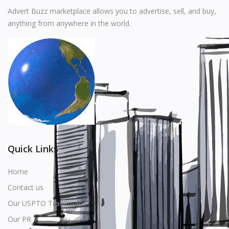
Music
Advert Buzz marketplace allows you to advertise, sell, and buy,
anything from anywhere in the world.
Stationery
Food & Beverages
Manufacturer
Wishlist
Contact
Login
Quick Links
Register
Home
Contact us
Location
Our USPTO Trademark
USD ($)
Our PR