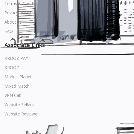
Terms & Conditions
Privacy Policy
About us
FAQ
Associate Links
KROOZ PAY
KROOZ
Market Planet
Mixed Match
VPN Cab
Website Sellers
Website Reviewer