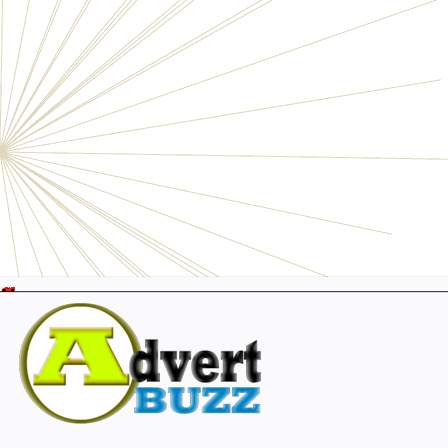
Electronics
Personals
Businesses
Pets
Furniture
Garage
Events
Collectibles
Sports
Fashion & Clothing