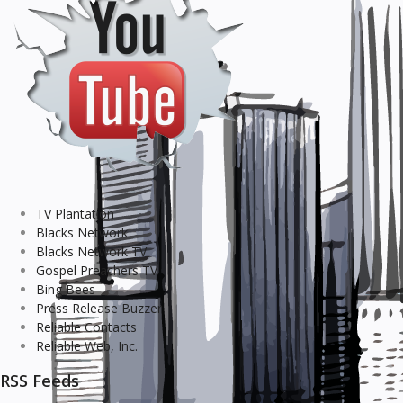
TV Plantation
Blacks Network
Blacks Network TV
Gospel Preachers TV
Bing Bees
Press Release Buzzer
Reliable Contacts
Reliable Web, Inc.
RSS Feeds