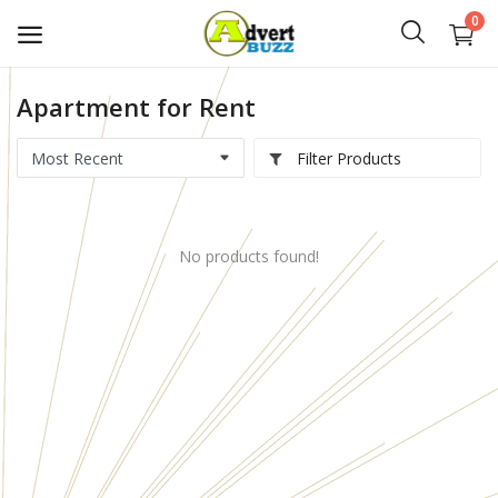
0
Apartment for Rent
Start
Advert
Filter Products
Classifieds
No products found!
Vehicles
Real Estate
Rent
Jobs
Services