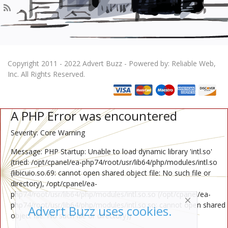
Copyright 2011 - 2022 Advert Buzz - Powered by: Reliable Web,
Inc. All Rights Reserved.
A PHP Error was encountered
Severity: Core Warning
Message: PHP Startup: Unable to load dynamic library 'intl.so'
(tried: /opt/cpanel/ea-php74/root/usr/lib64/php/modules/intl.so
(libicuio.so.69: cannot open shared object file: No such file or
directory), /opt/cpanel/ea-
php74/root/usr/lib64/php/modules/intl.so.so (/opt/cpanel/ea-
php74/root/usr/lib64/php/modules/intl.so.so: cannot open shared
Advert Buzz uses cookies.
object file: No such file or directory))