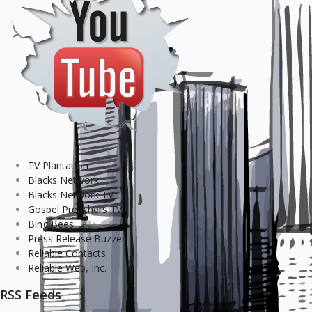
TV Plantation
Blacks Network
Blacks Network TV
Gospel Preachers TV
Bing Bees
Press Release Buzzer
Reliable Contacts
Reliable Web, Inc.
RSS Feeds