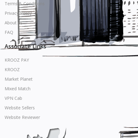
Terms & Conditions
Privacy Policy
About us
FAQ
Associate Links
KROOZ PAY
KROOZ
Market Planet
Mixed Match
VPN Cab
Website Sellers
Website Reviewer