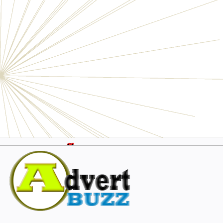
Electronics
Personals
Businesses
Pets
Furniture
Garage
Events
Collectibles
Sports
Fashion & Clothing