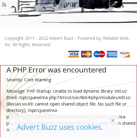
Copyright 2011 - 2022 Advert Buzz - Powered by: Reliable Web,
Inc. All Rights Reserved.
A PHP Error was encountered
Severity: Core Warning
Message: PHP Startup: Unable to load dynamic library 'intl.so'
(tried: /opt/cpanel/ea-php74/root/usr/lib64/php/modules/intl.so
(libicuio.so.69: cannot open shared object file: No such file or
directory), /opt/cpanel/ea-
php74/root/usr/lib64/php/modules/intl.so.so (/opt/cpanel/ea-
php74/root/usr/lib64/php/modules/intl.so.so: cannot open shared
Advert Buzz uses cookies.
object file: No such file or directory))