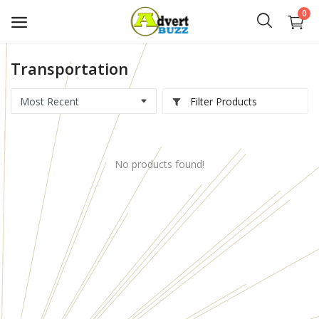
0
Transportation
Start
Advert
Filter Products
Classifieds
No products found!
Vehicles
Real Estate
Rent
Jobs
Services