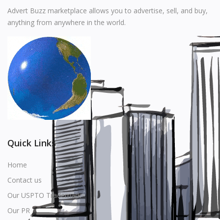
Music
Advert Buzz marketplace allows you to advertise, sell, and buy,
anything from anywhere in the world.
Stationery
Food & Beverages
Manufacturer
Wishlist
Contact
Login
Quick Links
Register
Home
Contact us
Location
Our USPTO Trademark
USD ($)
Our PR