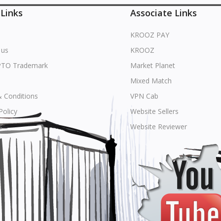
 Links
Associate Links
KROOZ PAY
 us
KROOZ
PTO Trademark
Market Planet
Mixed Match
 Conditions
VPN Cab
Policy
Website Sellers
s
Website Reviewer