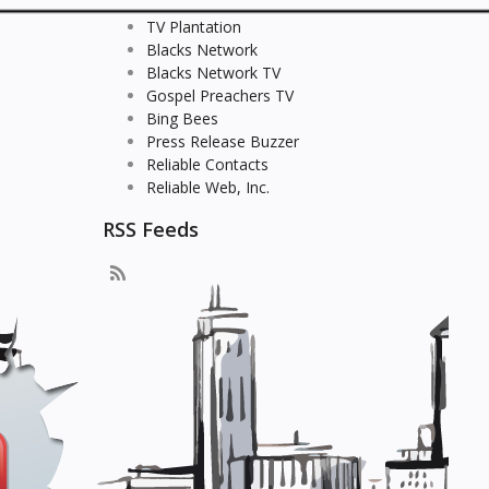
TV Plantation
Blacks Network
Blacks Network TV
Gospel Preachers TV
Bing Bees
Press Release Buzzer
Reliable Contacts
Reliable Web, Inc.
RSS Feeds