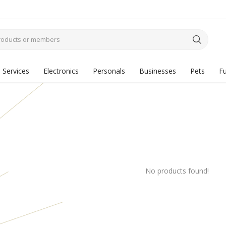
Services
Electronics
Personals
Businesses
Pets
Fu
No products found!