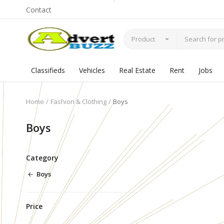
Contact
Product
Classifieds
Vehicles
Real Estate
Rent
Jobs
Home
Fashion & Clothing
Boys
Boys
Category
Boys
Price