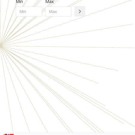
Min
Max