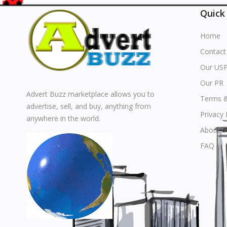
Quick
Home
Contact
Our US
Our PR
Advert Buzz marketplace allows you to
Terms &
advertise, sell, and buy, anything from
Privacy 
anywhere in the world.
About u
FAQ