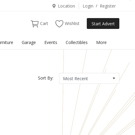
Location
Login
/
Register
Cart
Wishlist
Start Advert
rniture
Garage
Events
Collectibles
More
Sort By: