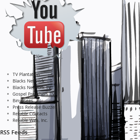
TV Plantation
Blacks Network
Blacks Network TV
Gospel Preachers TV
Bing Bees
Press Release Buzzer
Reliable Contacts
Reliable Web, Inc.
RSS Feeds