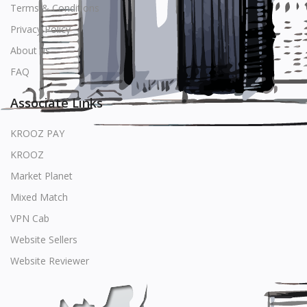
Terms & Conditions
Privacy Policy
About us
FAQ
Associate Links
KROOZ PAY
KROOZ
Market Planet
Mixed Match
VPN Cab
Website Sellers
Website Reviewer