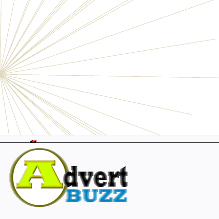
Electronics
Personals
Businesses
Pets
Furniture
Garage
Events
Collectibles
Sports
Fashion & Clothing