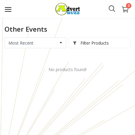
0
Other Events
Start
Advert
Filter Products
Classifieds
No products found!
Vehicles
Real Estate
Rent
Jobs
Services