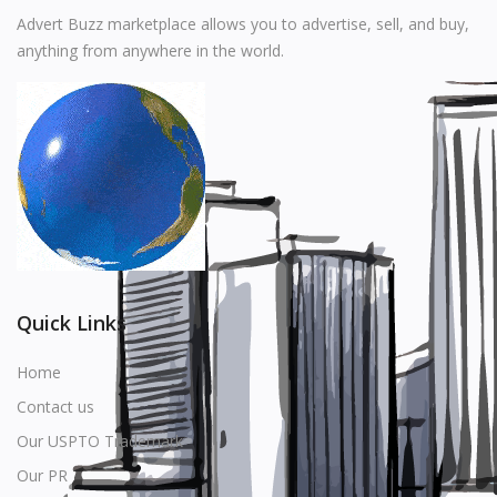
Music
Advert Buzz marketplace allows you to advertise, sell, and buy,
anything from anywhere in the world.
Stationery
Food & Beverages
Manufacturer
Wishlist
Contact
Login
Quick Links
Register
Home
Contact us
Location
Our USPTO Trademark
USD ($)
Our PR