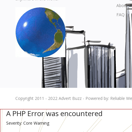
About u
FAQ
Copyright 2011 - 2022 Advert Buzz - Powered by: Reliable Web
A PHP Error was encountered
Severity: Core Warning