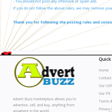
- You should not post any offensive or spam ads.
If you do not follow the above rules, we may remove your
Thank you for following the posting rules and consi
Quick
Home
Contact
Our US
Our PR
Advert Buzz marketplace allows you to
Terms &
advertise, sell, and buy, anything from
Privacy 
anywhere in the world.