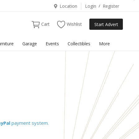
Location
Login
/
Register
Cart
Wishlist
Start Advert
rniture
Garage
Events
Collectibles
More
ayPal
payment system.