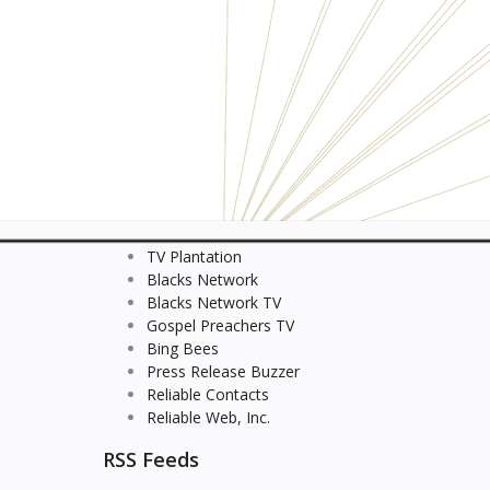
TV Plantation
Blacks Network
Blacks Network TV
Gospel Preachers TV
Bing Bees
Press Release Buzzer
Reliable Contacts
Reliable Web, Inc.
RSS Feeds