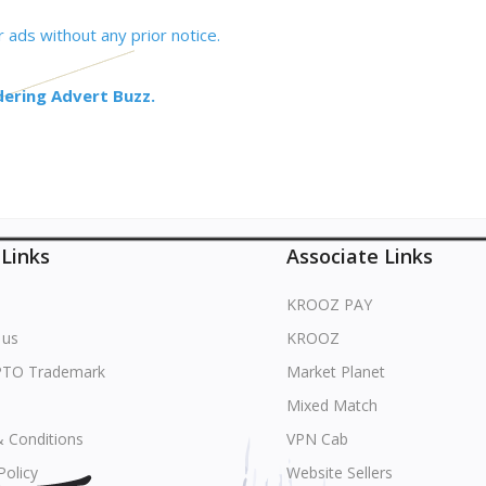
 ads without any prior notice.
dering Advert Buzz.
 Links
Associate Links
KROOZ PAY
 us
KROOZ
PTO Trademark
Market Planet
Mixed Match
 Conditions
VPN Cab
Policy
Website Sellers