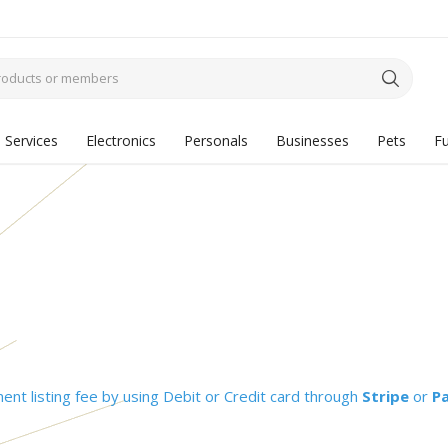
Services
Electronics
Personals
Businesses
Pets
Fu
nt listing fee by using Debit or Credit card through
Stripe
or
P