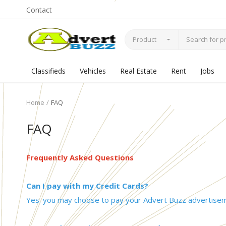
Contact
Product
Classifieds
Vehicles
Real Estate
Rent
Jobs
Home
FAQ
FAQ
Frequently Asked Questions
Can I pay with my Credit Cards?
Yes. you may choose to pay your Advert Buzz advertiseme