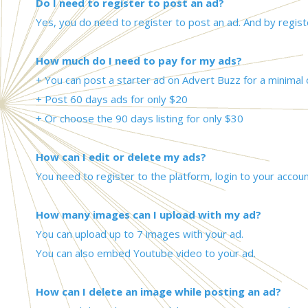
Do I need to register to post an ad?
Yes, you do need to register to post an ad. And by regist
How much do I need to pay for my ads?
+ You can post a starter ad on Advert Buzz for a minimal 
+ Post 60 days ads for only $20
+ Or choose the 90 days listing for only $30
How can I edit or delete my ads?
You need to register to the platform, login to your accoun
How many images can I upload with my ad?
You can upload up to 7 images with your ad.
You can also embed Youtube video to your ad.
How can I delete an image while posting an ad?