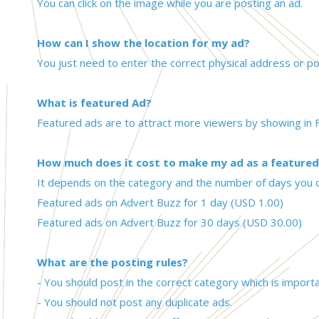
You can click on the image while you are posting an ad.
How can I show the location for my ad?
You just need to enter the correct physical address or pos
What is featured Ad?
Featured ads are to attract more viewers by showing in F
How much does it cost to make my ad as a featured
It depends on the category and the number of days you 
Featured ads on Advert Buzz for 1 day (USD 1.00)
Featured ads on Advert Buzz for 30 days (USD 30.00)
What are the posting rules?
- You should post in the correct category which is impor
- You should not post any duplicate ads.