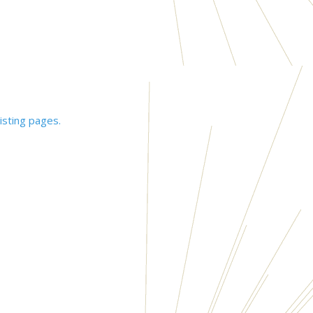
isting pages.