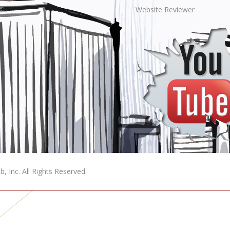
s
Website Reviewer
, Inc. All Rights Reserved.