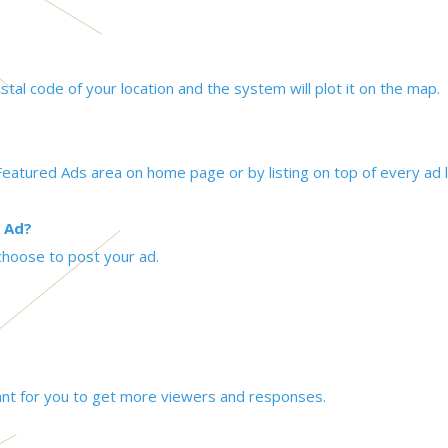
tal code of your location and the system will plot it on the map.
eatured Ads area on home page or by listing on top of every ad l
 Ad?
choose to post your ad.
tant for you to get more viewers and responses.