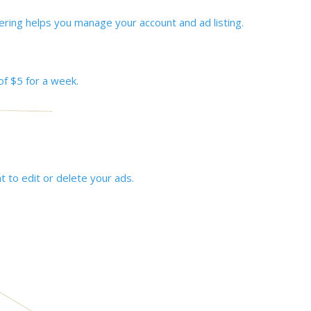
ering helps you manage your account and ad listing.
of $5 for a week.
t to edit or delete your ads.