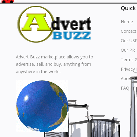
Quick
Home
Contact
Our US
Our PR
Advert Buzz marketplace allows you to
Terms &
advertise, sell, and buy, anything from
Privacy 
anywhere in the world.
About u
FAQ