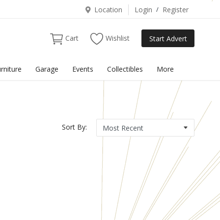
Location
Login
/
Register
Cart
Wishlist
Start Advert
rniture
Garage
Events
Collectibles
More
Sort By: