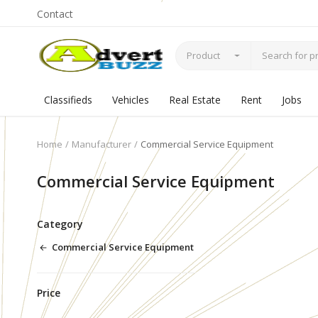
Contact
Product
Classifieds
Vehicles
Real Estate
Rent
Jobs
Home
Manufacturer
Commercial Service Equipment
Commercial Service Equipment
Category
Commercial Service Equipment
Price