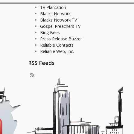
TV Plantation
Blacks Network
Blacks Network TV
Gospel Preachers TV
Bing Bees
Press Release Buzzer
Reliable Contacts
Reliable Web, Inc.
RSS Feeds