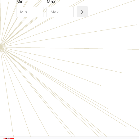
Min
Max