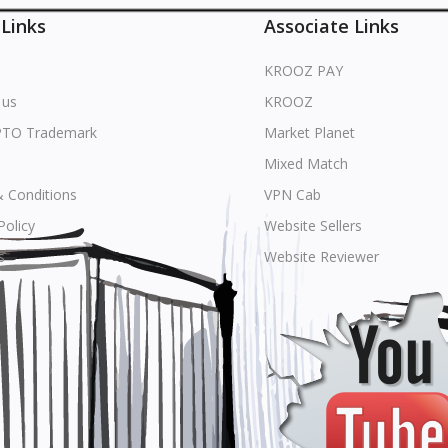
 Links
Associate Links
KROOZ PAY
 us
KROOZ
PTO Trademark
Market Planet
Mixed Match
 Conditions
VPN Cab
Policy
Website Sellers
s
Website Reviewer