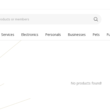
Services
Electronics
Personals
Businesses
Pets
Fu
No products found!