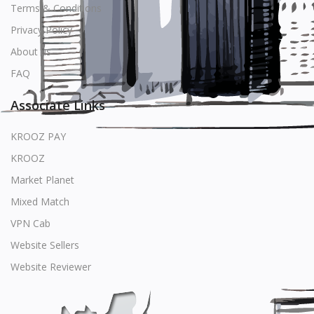
Terms & Conditions
Privacy Policy
About us
FAQ
Associate Links
KROOZ PAY
KROOZ
Market Planet
Mixed Match
VPN Cab
Website Sellers
Website Reviewer