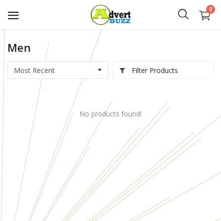
0
Men
Start
Advert
Filter Products
Classifieds
No products found!
Vehicles
Real Estate
Rent
Jobs
Services