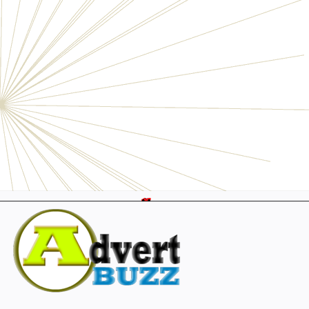
Electronics
Personals
Businesses
Pets
Furniture
Garage
Events
Collectibles
Sports
Fashion & Clothing