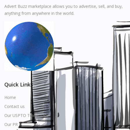
Music
Advert Buzz marketplace allows you to advertise, sell, and buy,
anything from anywhere in the world.
Stationery
Food & Beverages
Manufacturer
Wishlist
Contact
Login
Quick Links
Register
Home
Contact us
Location
Our USPTO Trademark
USD ($)
Our PR