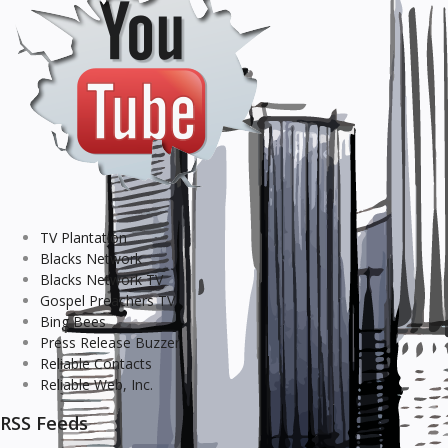
TV Plantation
Blacks Network
Blacks Network TV
Gospel Preachers TV
Bing Bees
Press Release Buzzer
Reliable Contacts
Reliable Web, Inc.
RSS Feeds