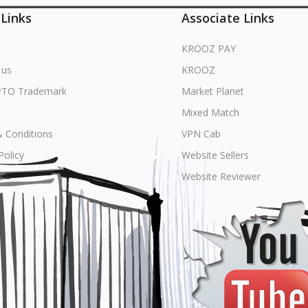
 Links
Associate Links
KROOZ PAY
 us
KROOZ
PTO Trademark
Market Planet
Mixed Match
 Conditions
VPN Cab
Policy
Website Sellers
s
Website Reviewer