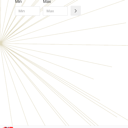
Min
Max