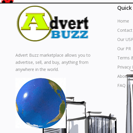
Quick
Home
Contact
Our US
Our PR
Advert Buzz marketplace allows you to
Terms &
advertise, sell, and buy, anything from
Privacy 
anywhere in the world.
About u
FAQ