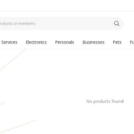
Services
Electronics
Personals
Businesses
Pets
Fu
No products found!