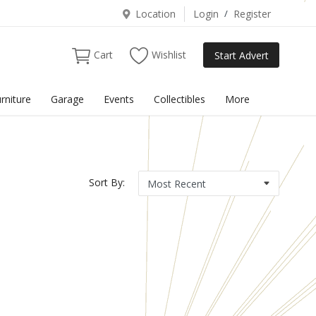
Location
Login
/
Register
Cart
Wishlist
Start Advert
rniture
Garage
Events
Collectibles
More
Sort By: