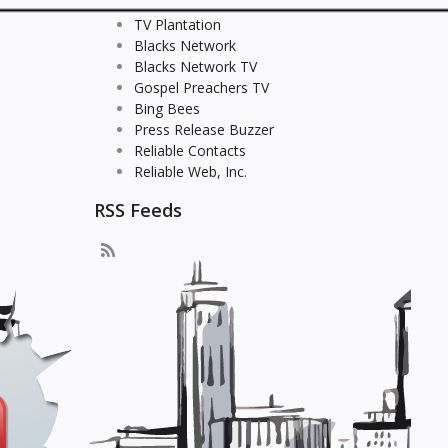
TV Plantation
Blacks Network
Blacks Network TV
Gospel Preachers TV
Bing Bees
Press Release Buzzer
Reliable Contacts
Reliable Web, Inc.
RSS Feeds