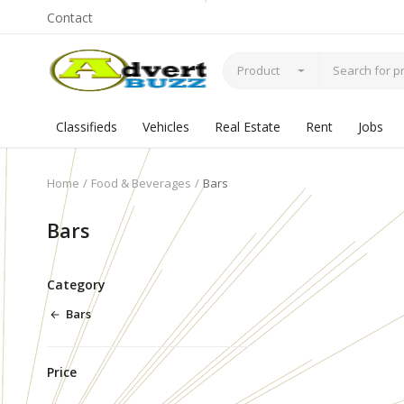
Contact
Product
Classifieds
Vehicles
Real Estate
Rent
Jobs
Home
Food & Beverages
Bars
Bars
Category
Bars
Price