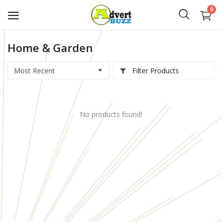
0
Home & Garden
Start
Advert
Filter Products
Classifieds
No products found!
Vehicles
Real Estate
Rent
Jobs
Services