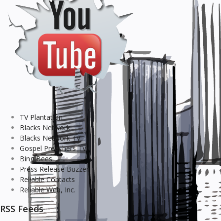
TV Plantation
Blacks Network
Blacks Network TV
Gospel Preachers TV
Bing Bees
Press Release Buzzer
Reliable Contacts
Reliable Web, Inc.
RSS Feeds