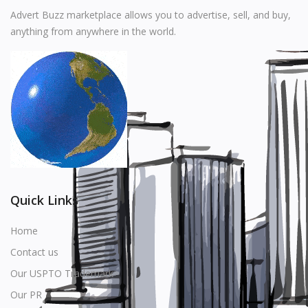
Music
Advert Buzz marketplace allows you to advertise, sell, and buy,
anything from anywhere in the world.
Stationery
Food & Beverages
Manufacturer
Wishlist
Contact
Login
Quick Links
Register
Home
Contact us
Location
Our USPTO Trademark
USD ($)
Our PR