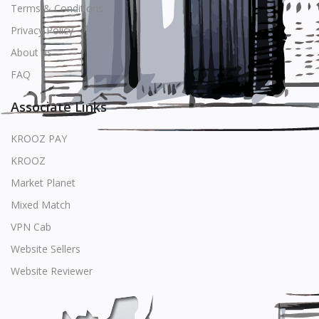
Terms & Conditions
Privacy Policy
About us
FAQ
Associate Links
KROOZ PAY
KROOZ
Market Planet
Mixed Match
VPN Cab
Website Sellers
Website Reviewer