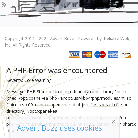
Copyright 2011 - 2022 Advert Buzz - Powered by: Reliable Web,
Inc. All Rights Reserved.
A PHP Error was encountered
Severity: Core Warning
Message: PHP Startup: Unable to load dynamic library 'intl.so'
(tried: /opt/cpanel/ea-php74/root/usr/lib64/php/modules/intl.so
(libicuio.so.69: cannot open shared object file: No such file or
directory), /opt/cpanel/ea-
php74/root/usr/lib64/php/modules/intl.so.so (/opt/cpanel/ea-
php74/root/usr/lib64/php/modules/intl.so.so: cannot open shared
Advert Buzz uses cookies.
object file: No such file or directory))