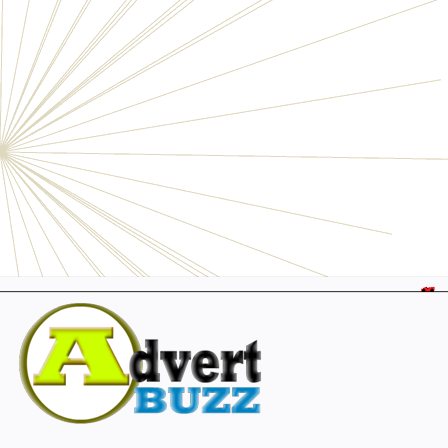
Electronics
Personals
Businesses
Pets
Furniture
Garage
Events
Collectibles
Sports
Fashion & Clothing