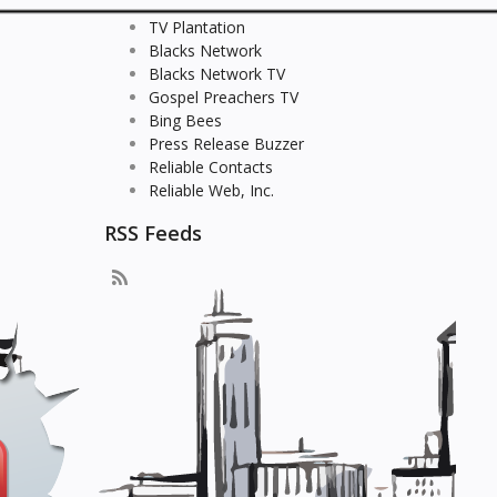
TV Plantation
Blacks Network
Blacks Network TV
Gospel Preachers TV
Bing Bees
Press Release Buzzer
Reliable Contacts
Reliable Web, Inc.
RSS Feeds