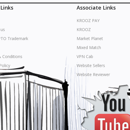
 Links
Associate Links
KROOZ PAY
 us
KROOZ
PTO Trademark
Market Planet
Mixed Match
 Conditions
VPN Cab
Policy
Website Sellers
s
Website Reviewer