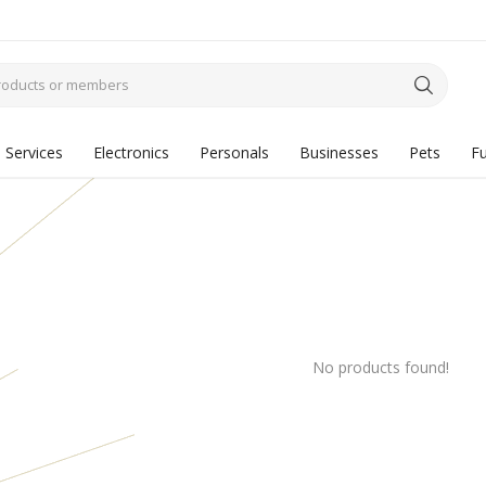
Services
Electronics
Personals
Businesses
Pets
Fu
No products found!