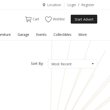
Location
Login
/
Register
Cart
Wishlist
Start Advert
rniture
Garage
Events
Collectibles
More
Sort By: