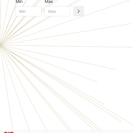
Min
Max