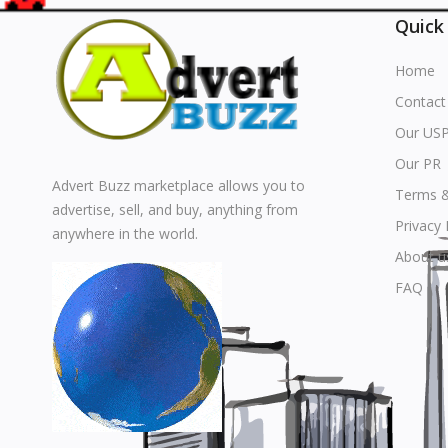
Quick
Home
Contact
Our US
Our PR
Advert Buzz marketplace allows you to
Terms &
advertise, sell, and buy, anything from
Privacy 
anywhere in the world.
About u
FAQ