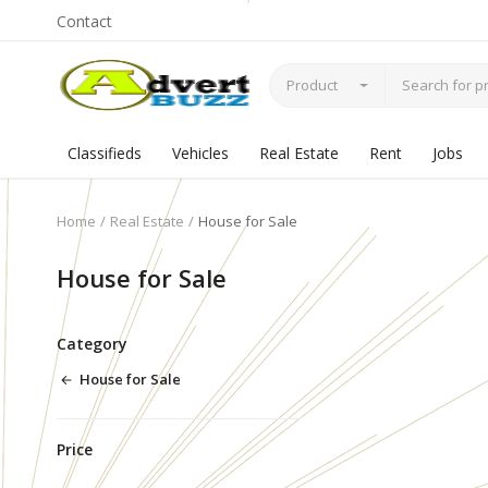
Contact
Product
Classifieds
Vehicles
Real Estate
Rent
Jobs
Home
Real Estate
House for Sale
House for Sale
Category
House for Sale
Price