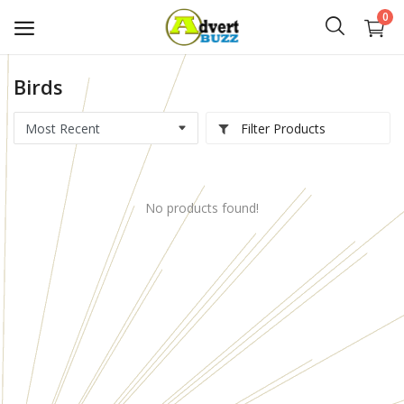
0
Birds
Start
Advert
Filter Products
Classifieds
No products found!
Vehicles
Real Estate
Rent
Jobs
Services