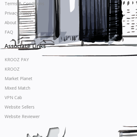
Terms & Conditions
Privacy Policy
About us
FAQ
Associate Links
KROOZ PAY
KROOZ
Market Planet
Mixed Match
VPN Cab
Website Sellers
Website Reviewer