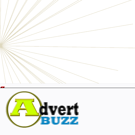
Electronics
Personals
Businesses
Pets
Furniture
Garage
Events
Collectibles
Sports
Fashion & Clothing