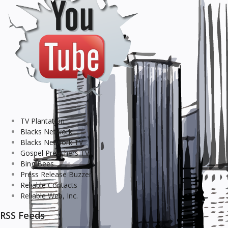
TV Plantation
Blacks Network
Blacks Network TV
Gospel Preachers TV
Bing Bees
Press Release Buzzer
Reliable Contacts
Reliable Web, Inc.
RSS Feeds