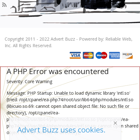
Copyright 2011 - 2022 Advert Buzz - Powered by: Reliable Web,
Inc. All Rights Reserved.
A PHP Error was encountered
Severity: Core Warning
Message: PHP Startup: Unable to load dynamic library 'intl.so'
(tried: /opt/cpanel/ea-php74/root/usr/lib64/php/modules/intl.so
(libicuio.so.69: cannot open shared object file: No such file or
directory), /opt/cpanel/ea-
php74/root/usr/lib64/php/modules/intl.so.so (/opt/cpanel/ea-
php74/root/usr/lib64/php/modules/intl.so.so: cannot open shared
Advert Buzz uses cookies.
object file: No such file or directory))