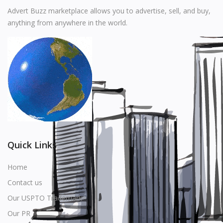
Music
Advert Buzz marketplace allows you to advertise, sell, and buy,
anything from anywhere in the world.
Stationery
Food & Beverages
Manufacturer
Wishlist
Contact
Login
Quick Links
Register
Home
Contact us
Location
Our USPTO Trademark
USD ($)
Our PR