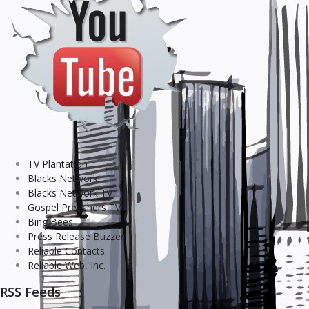
TV Plantation
Blacks Network
Blacks Network TV
Gospel Preachers TV
Bing Bees
Press Release Buzzer
Reliable Contacts
Reliable Web, Inc.
RSS Feeds