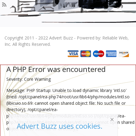
Copyright 2011 - 2022 Advert Buzz - Powered by: Reliable Web,
Inc. All Rights Reserved.
A PHP Error was encountered
Severity: Core Warning
Message: PHP Startup: Unable to load dynamic library 'intl.so'
(tried: /opt/cpanel/ea-php74/root/usr/lib64/php/modules/intl.so
(libicuio.so.69: cannot open shared object file: No such file or
directory), /opt/cpanel/ea-
php74/root/usr/lib64/php/modules/intl.so.so (/opt/cpanel/ea-
php74/root/usr/lib64/php/modules/intl.so.so: cannot open shared
Advert Buzz uses cookies.
object file: No such file or directory))