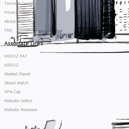
Terms & Conditions
Privacy Policy
About us
FAQ
Associate Links
KROOZ PAY
KROOZ
Market Planet
Mixed Match
VPN Cab
Website Sellers
Website Reviewer