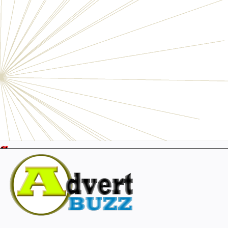
Electronics
Personals
Businesses
Pets
Furniture
Garage
Events
Collectibles
Sports
Fashion & Clothing