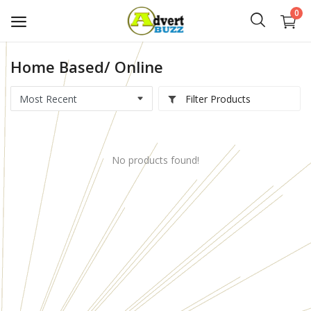
0
Home Based/ Online
Start
Advert
Filter Products
Classifieds
No products found!
Vehicles
Real Estate
Rent
Jobs
Services