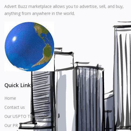
Music
Advert Buzz marketplace allows you to advertise, sell, and buy,
anything from anywhere in the world.
Stationery
Food & Beverages
Manufacturer
Wishlist
Contact
Login
Quick Links
Register
Home
Contact us
Location
Our USPTO Trademark
USD ($)
Our PR