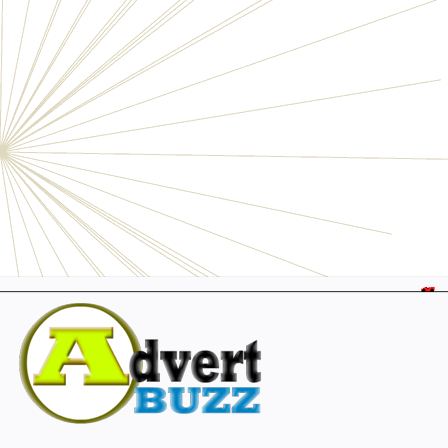
Electronics
Personals
Businesses
Pets
Furniture
Garage
Events
Collectibles
Sports
Fashion & Clothing