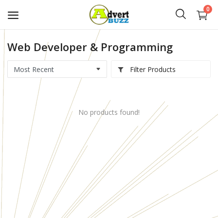
0
Web Developer & Programming
Start
Advert
Filter Products
Classifieds
No products found!
Vehicles
Real Estate
Rent
Jobs
Services