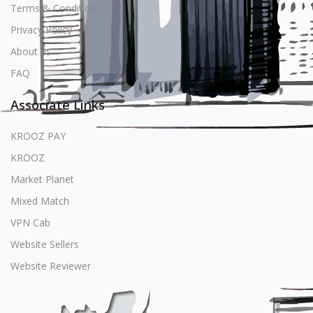
Terms & Conditions
Privacy Policy
About us
FAQ
Associate Links
KROOZ PAY
KROOZ
Market Planet
Mixed Match
VPN Cab
Website Sellers
Website Reviewer