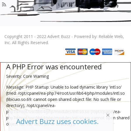
Copyright 2011 - 2022 Advert Buzz - Powered by: Reliable Web,
Inc. All Rights Reserved.
A PHP Error was encountered
Severity: Core Warning
Message: PHP Startup: Unable to load dynamic library 'intl.so'
(tried: /opt/cpanel/ea-php74/root/usr/lib64/php/modules/intl.so
(libicuio.so.69: cannot open shared object file: No such file or
directory), /opt/cpanel/ea-
php74/root/usr/lib64/php/modules/intl.so.so (/opt/cpanel/ea-
php74/root/usr/lib64/php/modules/intl.so.so: cannot open shared
Advert Buzz uses cookies.
object file: No such file or directory))