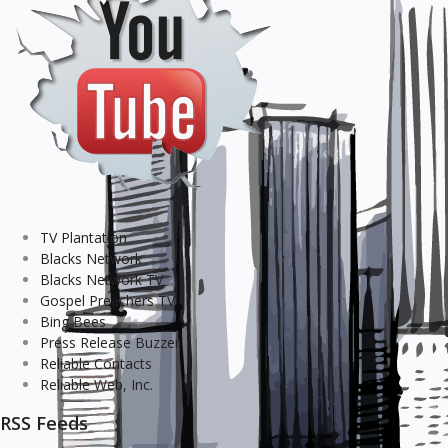
TV Plantation
Blacks Network
Blacks Network TV
Gospel Preachers TV
Bing Bees
Press Release Buzzer
Reliable Contacts
Reliable Web, Inc.
RSS Feeds