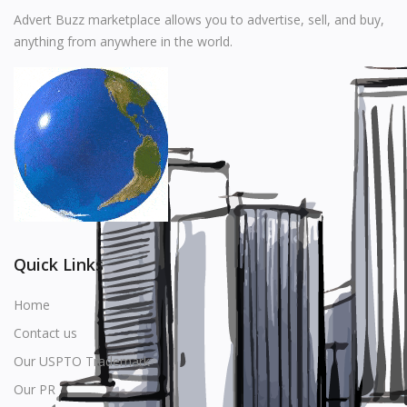
Music
Advert Buzz marketplace allows you to advertise, sell, and buy,
anything from anywhere in the world.
Stationery
Food & Beverages
Manufacturer
Wishlist
Contact
Login
Quick Links
Register
Home
Contact us
Location
Our USPTO Trademark
USD ($)
Our PR