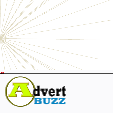
Electronics
Personals
Businesses
Pets
Furniture
Garage
Events
Collectibles
Sports
Fashion & Clothing