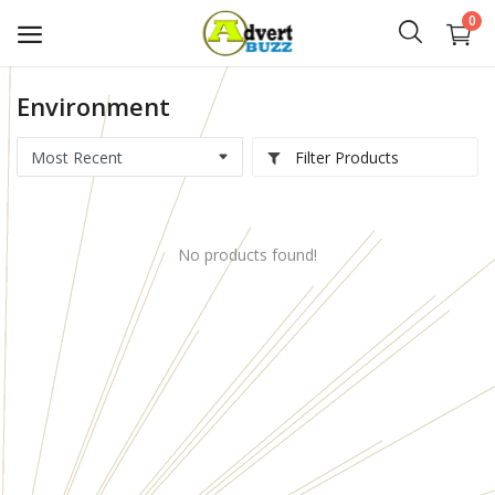
0
Environment
Start
Advert
Filter Products
Classifieds
No products found!
Vehicles
Real Estate
Rent
Jobs
Services