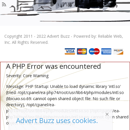
Copyright 2011 - 2022 Advert Buzz - Powered by: Reliable Web,
Inc. All Rights Reserved.
A PHP Error was encountered
Severity: Core Warning
Message: PHP Startup: Unable to load dynamic library 'intl.so'
(tried: /opt/cpanel/ea-php74/root/usr/lib64/php/modules/intl.so
(libicuio.so.69: cannot open shared object file: No such file or
directory), /opt/cpanel/ea-
php74/root/usr/lib64/php/modules/intl.so.so (/opt/cpanel/ea-
php74/root/usr/lib64/php/modules/intl.so.so: cannot open shared
Advert Buzz uses cookies.
object file: No such file or directory))