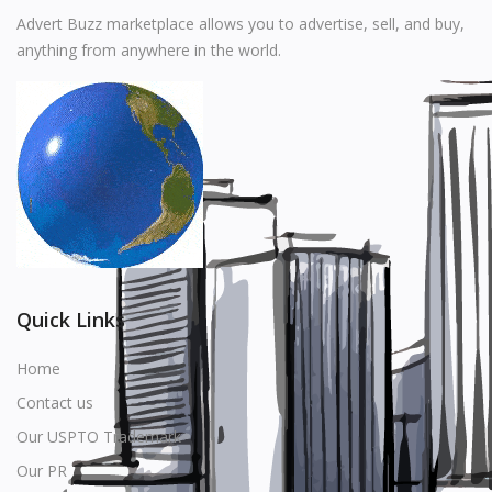
Music
Advert Buzz marketplace allows you to advertise, sell, and buy,
anything from anywhere in the world.
Stationery
Food & Beverages
Manufacturer
Wishlist
Contact
Login
Quick Links
Register
Home
Contact us
Location
Our USPTO Trademark
USD ($)
Our PR