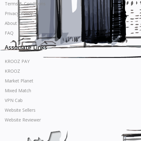
Terms & Conditions
Privacy Policy
About us
FAQ
Associate Links
KROOZ PAY
KROOZ
Market Planet
Mixed Match
VPN Cab
Website Sellers
Website Reviewer