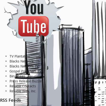
TV Plantation
Blacks Network
Blacks Network TV
Gospel Preachers TV
Bing Bees
Press Release Buzzer
Reliable Contacts
Reliable Web, Inc.
RSS Feeds