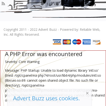
Copyright 2011 - 2022 Advert Buzz - Powered by: Reliable Web,
Inc. All Rights Reserved.
A PHP Error was encountered
Severity: Core Warning
Message: PHP Startup: Unable to load dynamic library 'intl.so'
(tried: /opt/cpanel/ea-php74/root/usr/lib64/php/modules/intl.so
(libicuio.so.69: cannot open shared object file: No such file or
directory), /opt/cpanel/ea-
php74/root/usr/lib64/php/modules/intl.so.so (/opt/cpanel/ea-
php74/root/usr/lib64/php/modules/intl.so.so: cannot open shared
Advert Buzz uses cookies.
object file: No such file or directory))