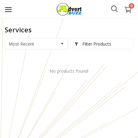
0
Services
Start
Advert
Filter Products
Classifieds
No products found!
Vehicles
Real Estate
Rent
Jobs
Services