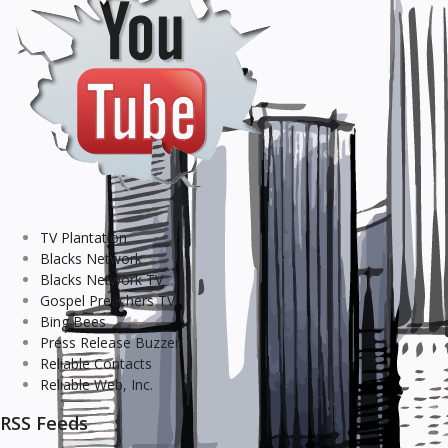
TV Plantation
Blacks Network
Blacks Network TV
Gospel Preachers TV
Bing Bees
Press Release Buzzer
Reliable Contacts
Reliable Web, Inc.
RSS Feeds