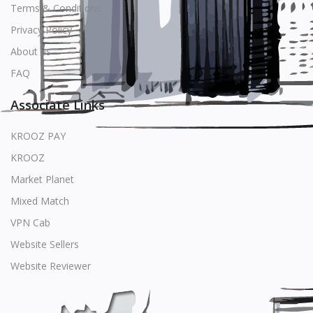
Terms & Conditions
Privacy Policy
About us
FAQ
Associate Links
KROOZ PAY
KROOZ
Market Planet
Mixed Match
VPN Cab
Website Sellers
Website Reviewer