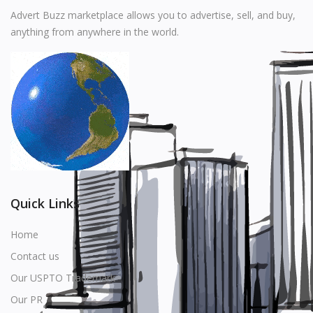
Music
Advert Buzz marketplace allows you to advertise, sell, and buy,
anything from anywhere in the world.
Stationery
Food & Beverages
Manufacturer
Wishlist
Contact
Login
Quick Links
Register
Home
Contact us
Location
Our USPTO Trademark
USD ($)
Our PR