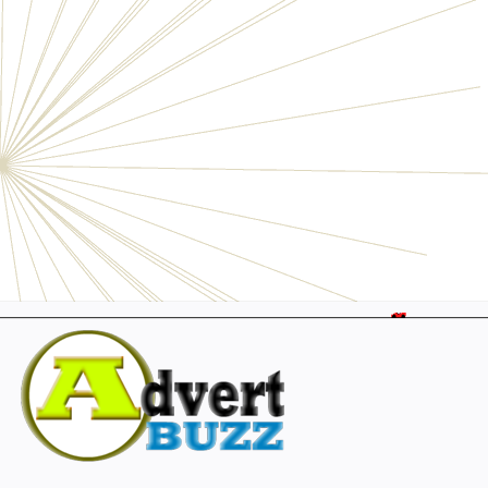
Electronics
Personals
Businesses
Pets
Furniture
Garage
Events
Collectibles
Sports
Fashion & Clothing