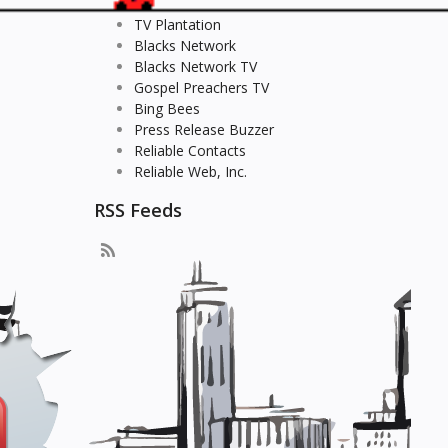
TV Plantation
Blacks Network
Blacks Network TV
Gospel Preachers TV
Bing Bees
Press Release Buzzer
Reliable Contacts
Reliable Web, Inc.
RSS Feeds