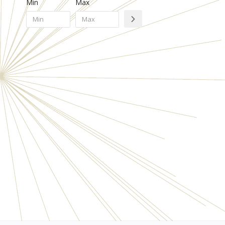
Min
Max