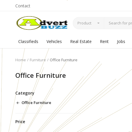
Contact
Product
Classifieds
Vehicles
Real Estate
Rent
Jobs
Home
Furniture
Office Furniture
Office Furniture
Category
Office Furniture
Price