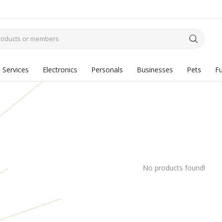
Services
Electronics
Personals
Businesses
Pets
Fu
No products found!