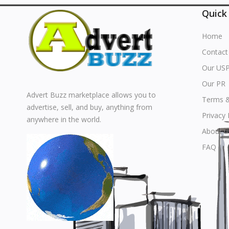
Quick
Home
Contact
Our US
Our PR
Advert Buzz marketplace allows you to
Terms &
advertise, sell, and buy, anything from
Privacy 
anywhere in the world.
About u
FAQ