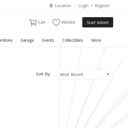
Location
Login
/
Register
Cart
Wishlist
Start Advert
rniture
Garage
Events
Collectibles
More
Sort By: