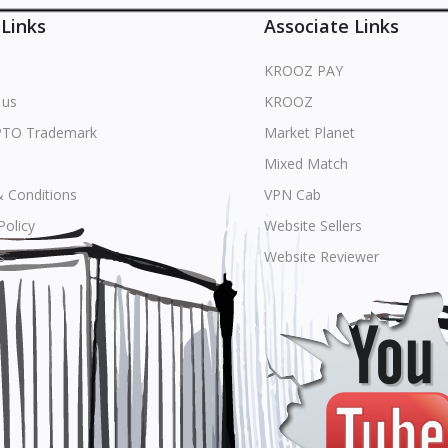
 Links
Associate Links
KROOZ PAY
 us
KROOZ
PTO Trademark
Market Planet
Mixed Match
 Conditions
VPN Cab
Policy
Website Sellers
s
Website Reviewer