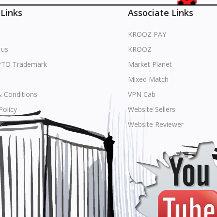
 Links
Associate Links
KROOZ PAY
 us
KROOZ
PTO Trademark
Market Planet
Mixed Match
 Conditions
VPN Cab
Policy
Website Sellers
s
Website Reviewer