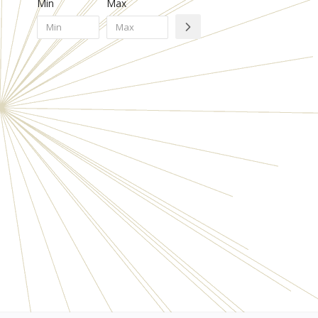
Min
Max