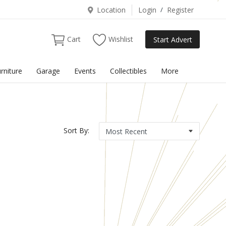
Location
Login
/
Register
Cart
Wishlist
Start Advert
rniture
Garage
Events
Collectibles
More
Sort By: