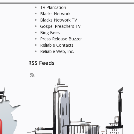
TV Plantation
Blacks Network
Blacks Network TV
Gospel Preachers TV
Bing Bees
Press Release Buzzer
Reliable Contacts
Reliable Web, Inc.
RSS Feeds