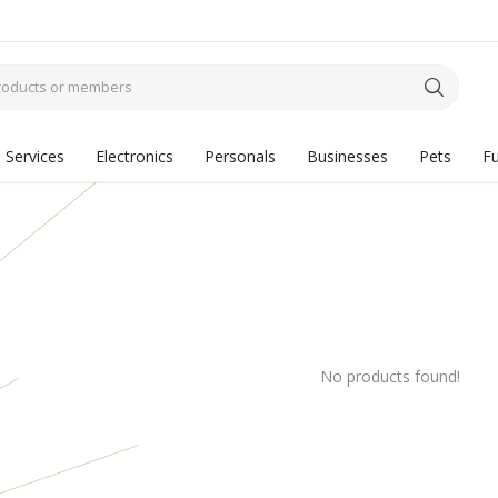
Services
Electronics
Personals
Businesses
Pets
Fu
No products found!