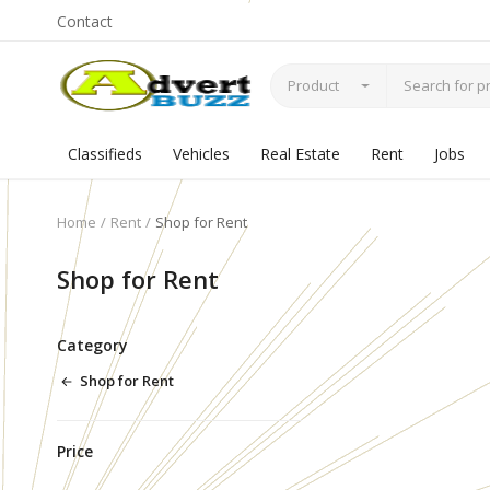
Contact
Product
Classifieds
Vehicles
Real Estate
Rent
Jobs
Home
Rent
Shop for Rent
Shop for Rent
Category
Shop for Rent
Price