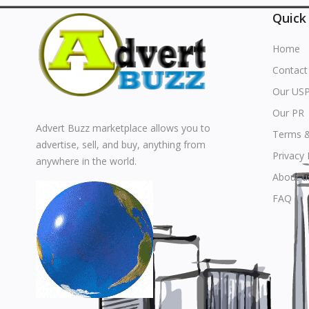
Quick
Home
Contact
Our US
Our PR
Advert Buzz marketplace allows you to
Terms &
advertise, sell, and buy, anything from
Privacy 
anywhere in the world.
About u
FAQ