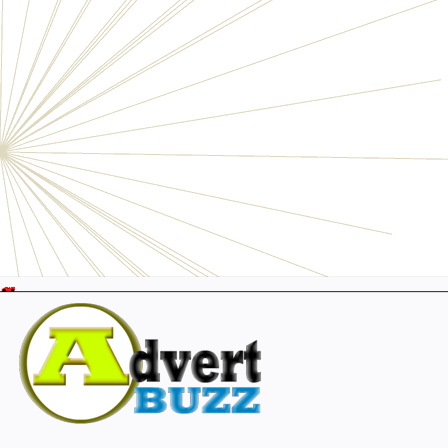
Electronics
Personals
Businesses
Pets
Furniture
Garage
Events
Collectibles
Sports
Fashion & Clothing