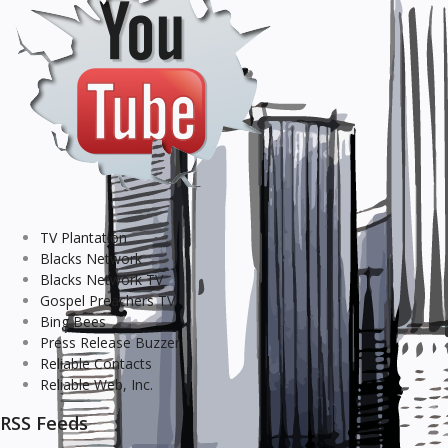
TV Plantation
Blacks Network
Blacks Network TV
Gospel Preachers TV
Bing Bees
Press Release Buzzer
Reliable Contacts
Reliable Web, Inc.
RSS Feeds