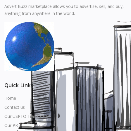
Music
Advert Buzz marketplace allows you to advertise, sell, and buy,
anything from anywhere in the world.
Stationery
Food & Beverages
Manufacturer
Wishlist
Contact
Login
Quick Links
Register
Home
Contact us
Location
Our USPTO Trademark
USD ($)
Our PR