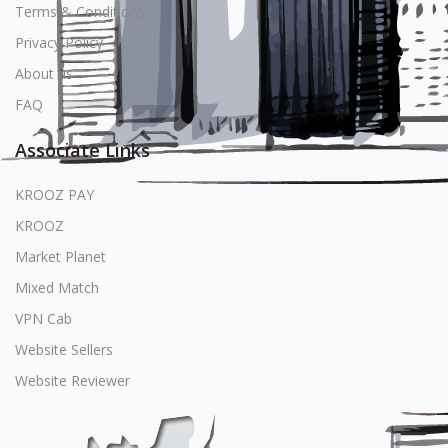
Terms & Conditions
Privacy Policy
About us
FAQ
Associate Links
KROOZ PAY
KROOZ
Market Planet
Mixed Match
VPN Cab
Website Sellers
Website Reviewer