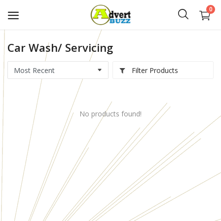
0
Car Wash/ Servicing
Start
Advert
Filter Products
Classifieds
No products found!
Vehicles
Real Estate
Rent
Jobs
Services